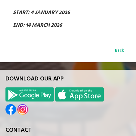
START: 4 JANUARY 2026
END: 14 MARCH 2026
Back
DOWNLOAD OUR APP
CONTACT