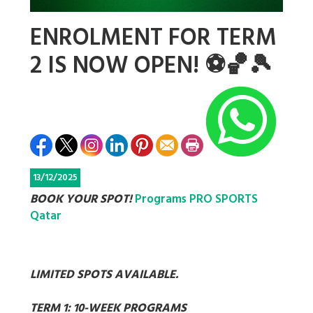
ENROLMENT FOR TERM
2 IS NOW OPEN! ⚽🏀🎾
13/12/2025
BOOK YOUR SPOT!
Programs PRO SPORTS
Qatar
LIMITED SPOTS AVAILABLE.
TERM 1: 10-WEEK PROGRAMS