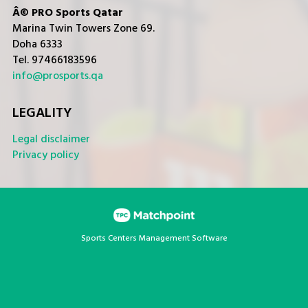
Â© PRO Sports Qatar
Marina Twin Towers Zone 69.
Doha 6333
Tel. 97466183596
info@prosports.qa
LEGALITY
Legal disclaimer
Privacy policy
Sports Centers Management Software
Cookies on this website are used to customize content and
ads, provide social media features and analyze traffic. In
addition, we share information about your use of the website