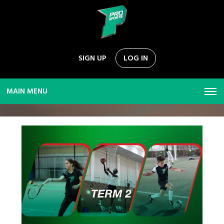
SIGN UP
LOG IN
MAIN MENU